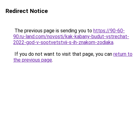
Redirect Notice
The previous page is sending you to
https://90-60-
90.ru-land.com/novosti/kak-kabany-budut-vstrechat-
2022-god-v-sootvetstvii-s-ih-znakom-zodiaka
.
If you do not want to visit that page, you can
return to
the previous page
.