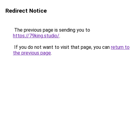
Redirect Notice
The previous page is sending you to
https://79king.studio/
.
If you do not want to visit that page, you can
return to
the previous page
.