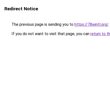
Redirect Notice
The previous page is sending you to
https://78wintl.org/
.
If you do not want to visit that page, you can
return to t