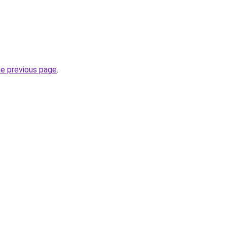
he previous page
.