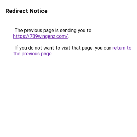
Redirect Notice
The previous page is sending you to
https://789wingenz.com/
.
If you do not want to visit that page, you can
return to
the previous page
.