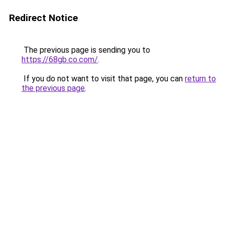
Redirect Notice
The previous page is sending you to
https://68gb.co.com/
.
If you do not want to visit that page, you can
return to
the previous page
.