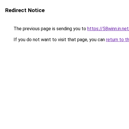
Redirect Notice
The previous page is sending you to
https://58winn.in.net
If you do not want to visit that page, you can
return to t