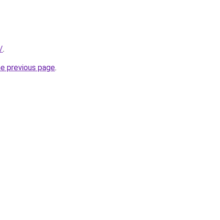
/
.
he previous page
.