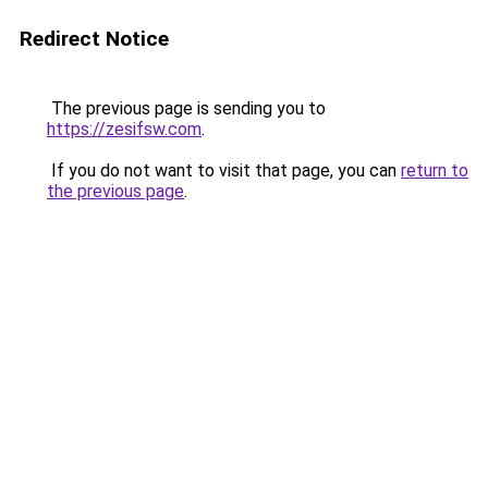
Redirect Notice
The previous page is sending you to
https://zesifsw.com
.
If you do not want to visit that page, you can
return to
the previous page
.