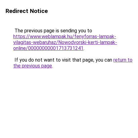
Redirect Notice
The previous page is sending you to
https://www.weblampak.hu/fenyforras-lampak-
vilagitas-webaruhaz/Nowodvorski-kerti-lampak-
online/00000000001713731241
.
If you do not want to visit that page, you can
return to
the previous page
.