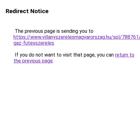
Redirect Notice
The previous page is sending you to
https://www.villanyszerelesmagyarorszag.hu/spl/788761/
gaz-futesszereles
.
If you do not want to visit that page, you can
return to
the previous page
.