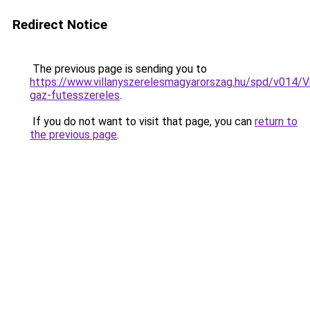
Redirect Notice
The previous page is sending you to
https://www.villanyszerelesmagyarorszag.hu/spd/v014/V
gaz-futesszereles
.
If you do not want to visit that page, you can
return to
the previous page
.