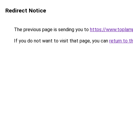
Redirect Notice
The previous page is sending you to
https://www.toplam
If you do not want to visit that page, you can
return to t