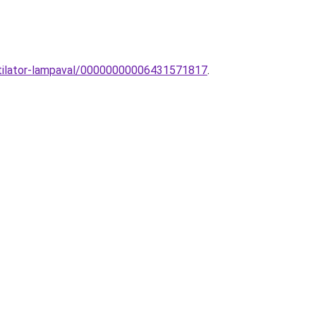
ntilator-lampaval/00000000006431571817
.