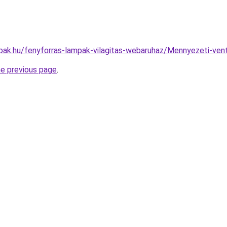
pak.hu/fenyforras-lampak-vilagitas-webaruhaz/Mennyezeti-ve
he previous page
.