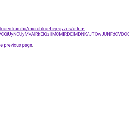
docentrum.hu/microblog-bejegyzes/odon-
NCVCQiUyNCUyMVAlRkElQzIlM0MlRDElMDNK/JTQwJUNFdCV
he previous page
.