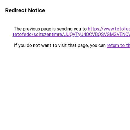
Redirect Notice
The previous page is sending you to
https://www.tetofe
tetofedo/soltszentimre/JUQyTyU4OCVBQSVGMSVE
If you do not want to visit that page, you can
return to t