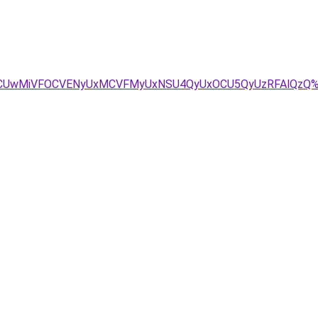
DOCUwMiVFOCVENyUxMCVFMyUxNSU4QyUxOCU5QyUzRFAlQzQ