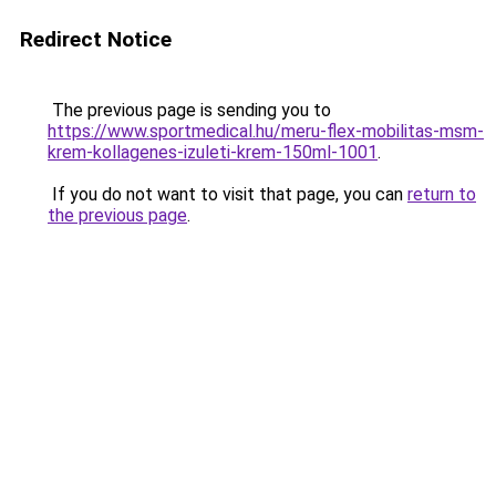
Redirect Notice
The previous page is sending you to
https://www.sportmedical.hu/meru-flex-mobilitas-msm-
krem-kollagenes-izuleti-krem-150ml-1001
.
If you do not want to visit that page, you can
return to
the previous page
.