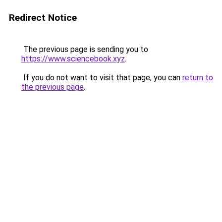
Redirect Notice
The previous page is sending you to
https://www.sciencebook.xyz
.
If you do not want to visit that page, you can
return to
the previous page
.