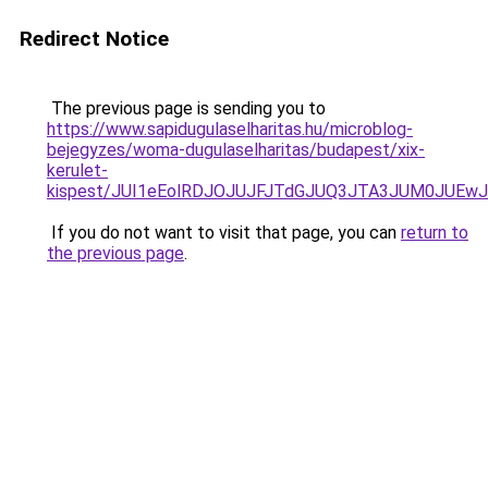
Redirect Notice
The previous page is sending you to
https://www.sapidugulaselharitas.hu/microblog-
bejegyzes/woma-dugulaselharitas/budapest/xix-
kerulet-
kispest/JUI1eEolRDJOJUJFJTdGJUQ3JTA3JUM0JUEw
If you do not want to visit that page, you can
return to
the previous page
.