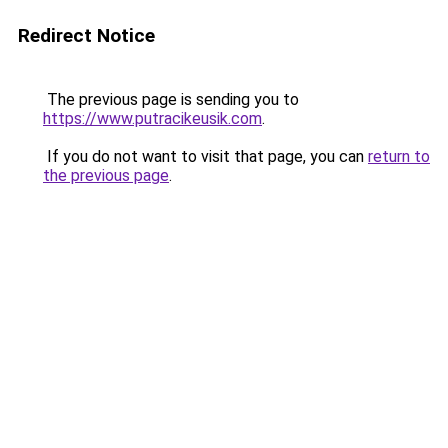
Redirect Notice
The previous page is sending you to
https://www.putracikeusik.com
.
If you do not want to visit that page, you can
return to
the previous page
.