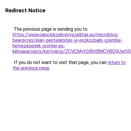
Redirect Notice
The previous page is sending you to
https://www.pancelszekrenyszallitas.eu/microblog-
bejegyzes/ipari-geptelepites-uj-eszkozpark-uzembe-
helyezesenek-oromei-es-
kihivasai/pecs/kertvaros/ZCVCMyVDRiVBMCVBOSU
If you do not want to visit that page, you can
return to
the previous page
.