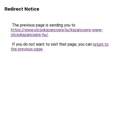
Redirect Notice
The previous page is sending you to
https://www.olcsokazancsere.hu/kazancsere-www-
olcsokazancsere-hu/
.
If you do not want to visit that page, you can
return to
the previous page
.