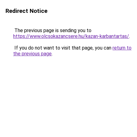
Redirect Notice
The previous page is sending you to
https://www.olcsokazancsere.hu/kazan-karbantartas/
.
If you do not want to visit that page, you can
return to
the previous page
.