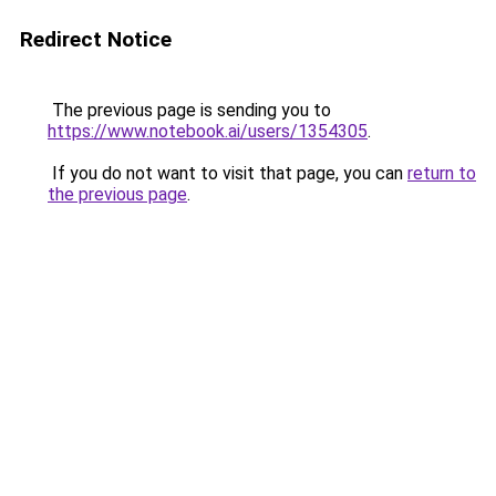
Redirect Notice
The previous page is sending you to
https://www.notebook.ai/users/1354305
.
If you do not want to visit that page, you can
return to
the previous page
.