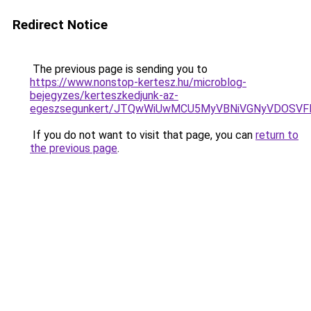
Redirect Notice
The previous page is sending you to
https://www.nonstop-kertesz.hu/microblog-
bejegyzes/kerteszkedjunk-az-
egeszsegunkert/JTQwWiUwMCU5MyVBNiVGNyVDOSVFM
If you do not want to visit that page, you can
return to
the previous page
.