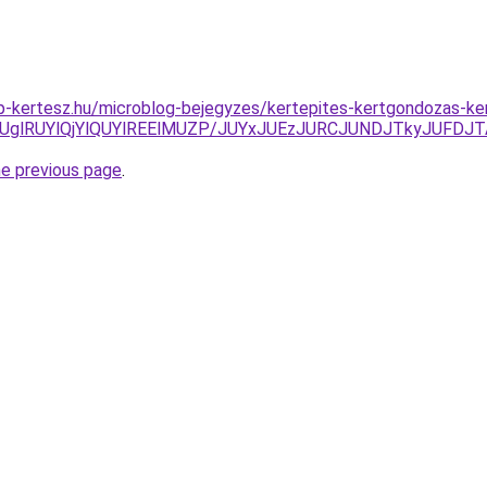
p-kertesz.hu/microblog-bejegyzes/kertepites-kertgondozas-k
UglRUYlQjYlQUYlREElMUZP/JUYxJUEzJURCJUNDJTkyJUFDJT
he previous page
.