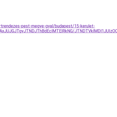
ertrendezes-pest-megye-gyal/budapest/15-kerulet-
AxJUJGJTgyJTNDJThBdEclMTElRkNG/JTNDTVklMDl1JUIzOCV