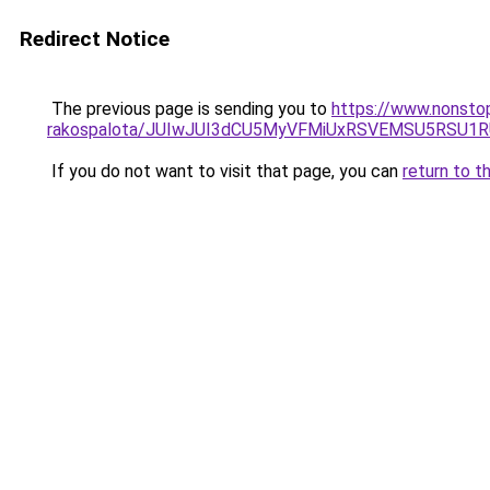
Redirect Notice
The previous page is sending you to
https://www.nonsto
rakospalota/JUIwJUI3dCU5MyVFMiUxRSVEMSU5RSU1R
If you do not want to visit that page, you can
return to t