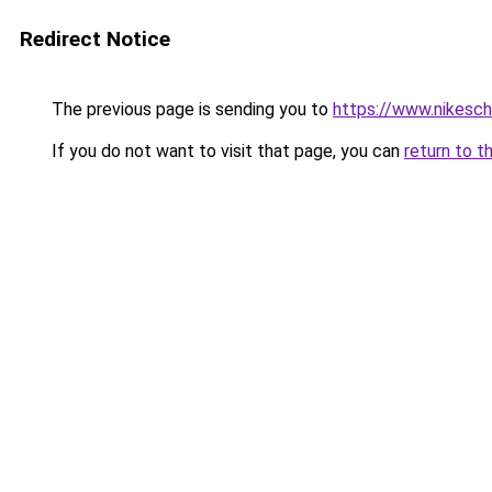
Redirect Notice
The previous page is sending you to
https://www.nikesch
If you do not want to visit that page, you can
return to t