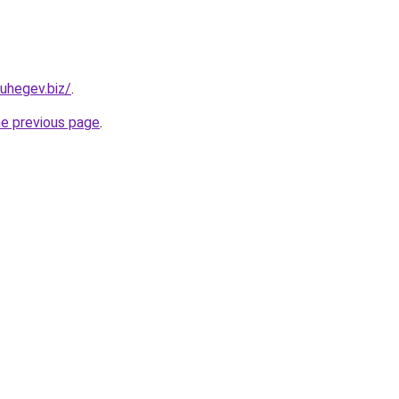
uhegev.biz/
.
he previous page
.