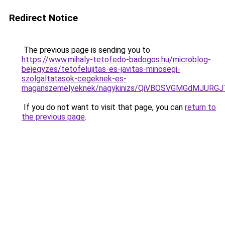
Redirect Notice
The previous page is sending you to
https://www.mihaly-tetofedo-badogos.hu/microblog-
bejegyzes/tetofelujitas-es-javitas-minosegi-
szolgaltatasok-cegeknek-es-
maganszemelyeknek/nagykinizs/QiVBOSVGMGdMJUR
If you do not want to visit that page, you can
return to
the previous page
.