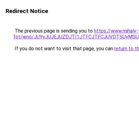
Redirect Notice
The previous page is sending you to
https://www.mihaly
fot/jeno/JUYyJUJEJUZDJTI1JTFCJTFCJUVDTSUyMS
If you do not want to visit that page, you can
return to t