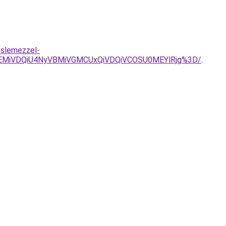
eslemezzel-
EMiVDQiU4NyVBMiVGMCUxQiVDQiVCOSU0MEYlRjg%3D/
.