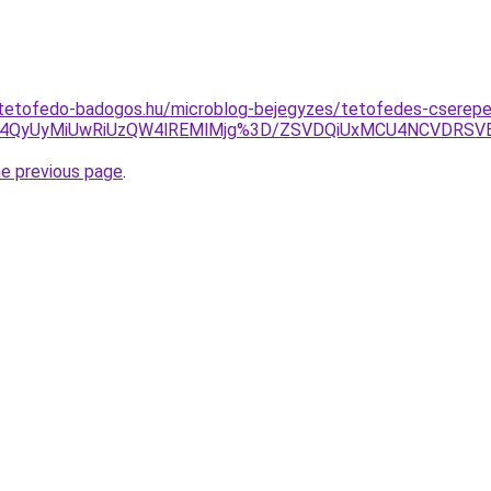
-tetofedo-badogos.hu/microblog-bejegyzes/tetofedes-cserep
U4QyUyMiUwRiUzQW4lREMlMjg%3D/ZSVDQiUxMCU4NCVDRSV
he previous page
.