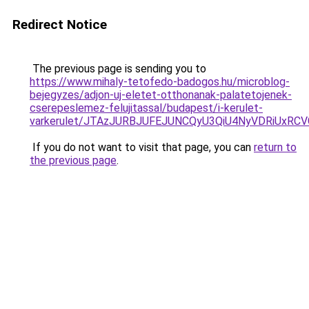
Redirect Notice
The previous page is sending you to
https://www.mihaly-tetofedo-badogos.hu/microblog-
bejegyzes/adjon-uj-eletet-otthonanak-palatetojenek-
cserepeslemez-felujitassal/budapest/i-kerulet-
varkerulet/JTAzJURBJUFEJUNCQyU3QiU4NyVDRiUxR
If you do not want to visit that page, you can
return to
the previous page
.