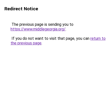
Redirect Notice
The previous page is sending you to
https://www.middlegeorgia.org/
.
If you do not want to visit that page, you can
return to
the previous page
.