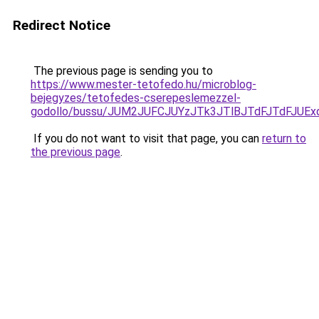
Redirect Notice
The previous page is sending you to
https://www.mester-tetofedo.hu/microblog-
bejegyzes/tetofedes-cserepeslemezzel-
godollo/bussu/JUM2JUFCJUYzJTk3JTlBJTdFJTdFJUE
If you do not want to visit that page, you can
return to
the previous page
.