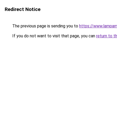
Redirect Notice
The previous page is sending you to
https://www.lampa
If you do not want to visit that page, you can
return to t