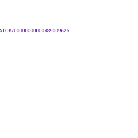
ANLATOK/00000000000489009625
.