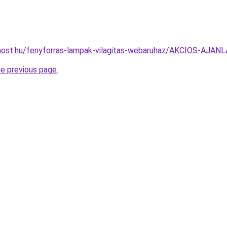
most.hu/fenyforras-lampak-vilagitas-webaruhaz/AKCIOS-AJ
he previous page
.