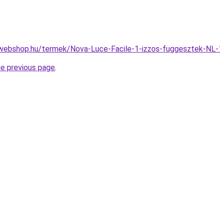
-webshop.hu/termek/Nova-Luce-Facile-1-izzos-fuggesztek-
he previous page
.