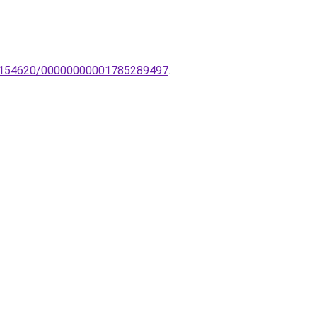
NL-154620/00000000001785289497
.