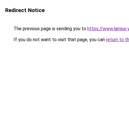
Redirect Notice
The previous page is sending you to
https://www.lampa
If you do not want to visit that page, you can
return to t