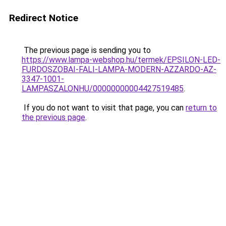
Redirect Notice
The previous page is sending you to
https://www.lampa-webshop.hu/termek/EPSILON-LED-
FURDOSZOBAI-FALI-LAMPA-MODERN-AZZARDO-AZ-
3347-1001-
LAMPASZALONHU/00000000004427519485
.
If you do not want to visit that page, you can
return to
the previous page
.