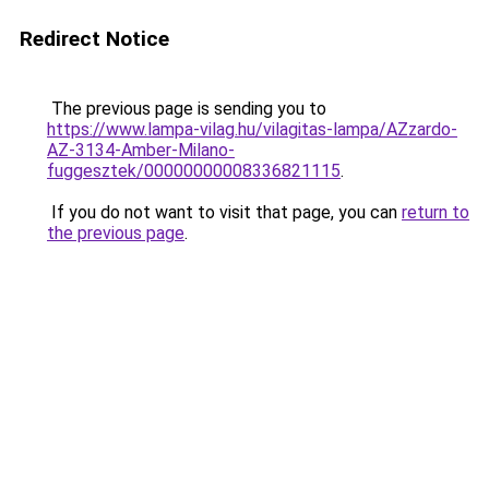
Redirect Notice
The previous page is sending you to
https://www.lampa-vilag.hu/vilagitas-lampa/AZzardo-
AZ-3134-Amber-Milano-
fuggesztek/00000000008336821115
.
If you do not want to visit that page, you can
return to
the previous page
.