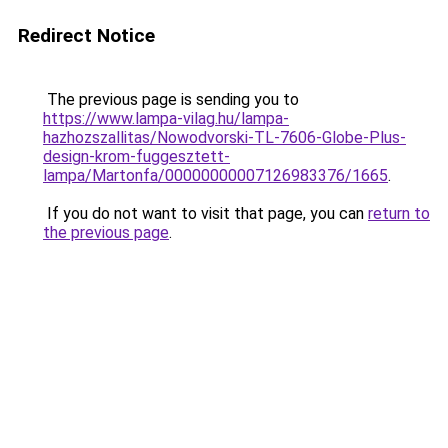
Redirect Notice
The previous page is sending you to
https://www.lampa-vilag.hu/lampa-
hazhozszallitas/Nowodvorski-TL-7606-Globe-Plus-
design-krom-fuggesztett-
lampa/Martonfa/00000000007126983376/1665
.
If you do not want to visit that page, you can
return to
the previous page
.