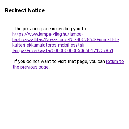
Redirect Notice
The previous page is sending you to
https://www.lampa-vilag.hu/lampa-
hazhozszallitas/Nova-Luce-NL-9002864-Fumo-LED-
kulteri-akkumulatoros-mobil-asztali-
lampa/Fuzerkajata/00000000005466017125/851
.
If you do not want to visit that page, you can
return to
the previous page
.