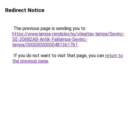
Redirect Notice
The previous page is sending you to
https://www.lampa-rendeles.hu/vilagitas-lampa/Sevinc-
SE-20682AB-Antik-Falilampa-Sevinc-
lampa/00000000000481361761
.
If you do not want to visit that page, you can
return to
the previous page
.