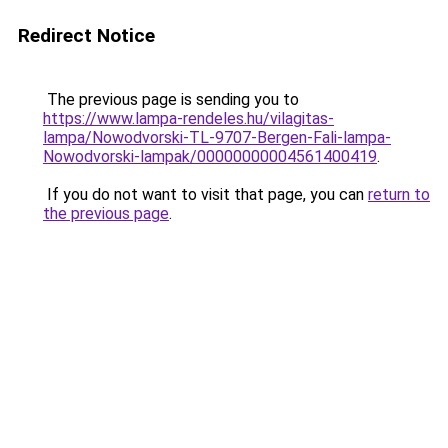
Redirect Notice
The previous page is sending you to
https://www.lampa-rendeles.hu/vilagitas-
lampa/Nowodvorski-TL-9707-Bergen-Fali-lampa-
Nowodvorski-lampak/00000000004561400419
.
If you do not want to visit that page, you can
return to
the previous page
.