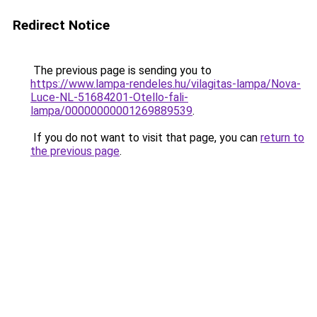
Redirect Notice
The previous page is sending you to
https://www.lampa-rendeles.hu/vilagitas-lampa/Nova-
Luce-NL-51684201-Otello-fali-
lampa/00000000001269889539
.
If you do not want to visit that page, you can
return to
the previous page
.