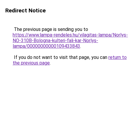
Redirect Notice
The previous page is sending you to
https://www.lampa-rendeles.hu/vilagitas-lampa/Norlys-
NO-310B-Bologna-kulteri-fali-kar-Norlys-
lampa/00000000000109433843
.
If you do not want to visit that page, you can
return to
the previous page
.