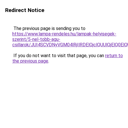
Redirect Notice
The previous page is sending you to
https://www.lampa-rendeles.hu/lampak-helyisegek-
szerint/5-nel-tobb-agu-
csillarok/JUI4SCVDNyVGM04lRjIlRDElQjclQUUlQjElQ0E
If you do not want to visit that page, you can
return to
the previous page
.