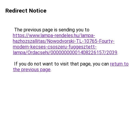
Redirect Notice
The previous page is sending you to
https://www.lampa-rendeles.hu/lampa-
hazhozszallitas/Nowodvorski-TL-10765-Fourty-
modern-kecses-csoszeru-fuggesztett-
lampa/Ordacsehi/00000000001408226157/2039
.
If you do not want to visit that page, you can
return to
the previous page
.