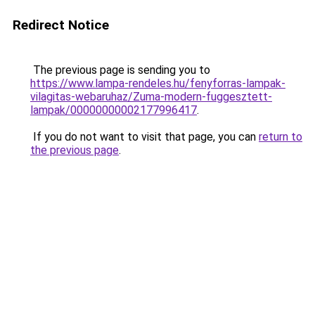
Redirect Notice
The previous page is sending you to
https://www.lampa-rendeles.hu/fenyforras-lampak-
vilagitas-webaruhaz/Zuma-modern-fuggesztett-
lampak/00000000002177996417
.
If you do not want to visit that page, you can
return to
the previous page
.