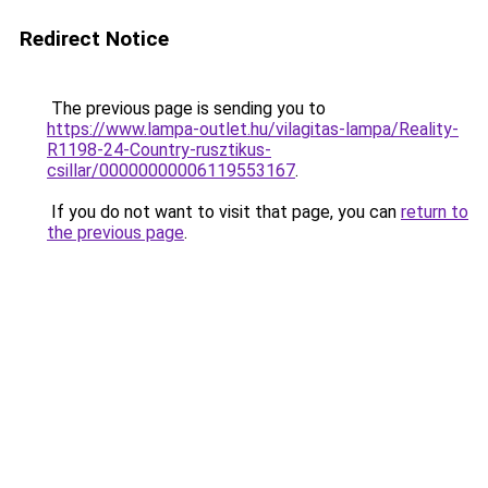
Redirect Notice
The previous page is sending you to
https://www.lampa-outlet.hu/vilagitas-lampa/Reality-
R1198-24-Country-rusztikus-
csillar/00000000006119553167
.
If you do not want to visit that page, you can
return to
the previous page
.