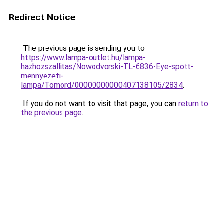
Redirect Notice
The previous page is sending you to
https://www.lampa-outlet.hu/lampa-
hazhozszallitas/Nowodvorski-TL-6836-Eye-spott-
mennyezeti-
lampa/Tomord/00000000000407138105/2834
.
If you do not want to visit that page, you can
return to
the previous page
.