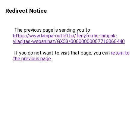
Redirect Notice
The previous page is sending you to
https://www.lampa-outlet.hu/fenyforras-lampak-
vilagitas-webaruhaz/GX53/00000000007716060440
.
If you do not want to visit that page, you can
return to
the previous page
.