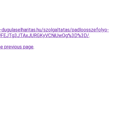
-dugulaselharitas.hu/szolgaltatas/padloosszefolyo-
wJUFEJTg3JTAxJURGKyVCNiUwQg%3D%3D/
.
he previous page
.