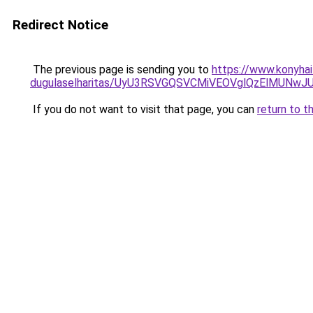
Redirect Notice
The previous page is sending you to
https://www.konyhai
dugulaselharitas/UyU3RSVGQSVCMiVEOVglQzElMUN
If you do not want to visit that page, you can
return to t