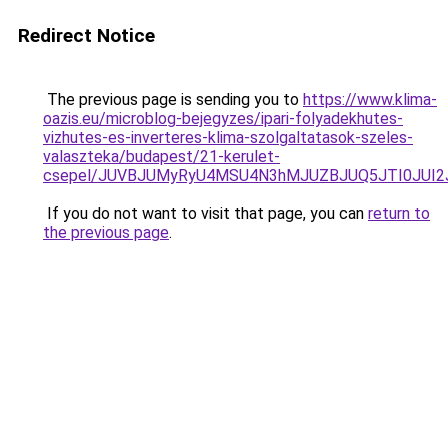
Redirect Notice
The previous page is sending you to
https://www.klima-
oazis.eu/microblog-bejegyzes/ipari-folyadekhutes-
vizhutes-es-inverteres-klima-szolgaltatasok-szeles-
valaszteka/budapest/21-kerulet-
csepel/JUVBJUMyRyU4MSU4N3hMJUZBJUQ5JTI0JUI2
If you do not want to visit that page, you can
return to
the previous page
.