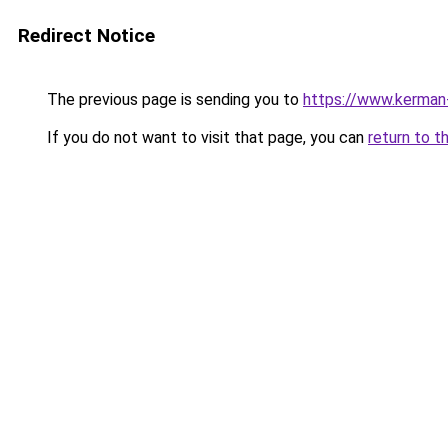
Redirect Notice
The previous page is sending you to
https://www.kerman-
If you do not want to visit that page, you can
return to t