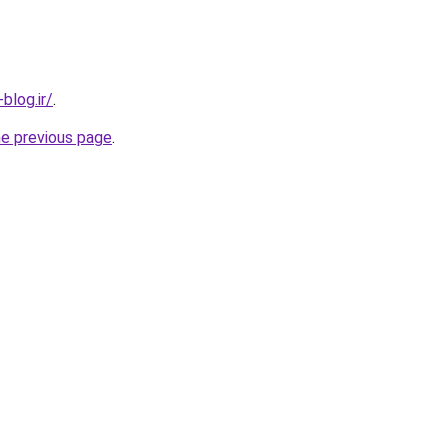
blog.ir/
.
he previous page
.