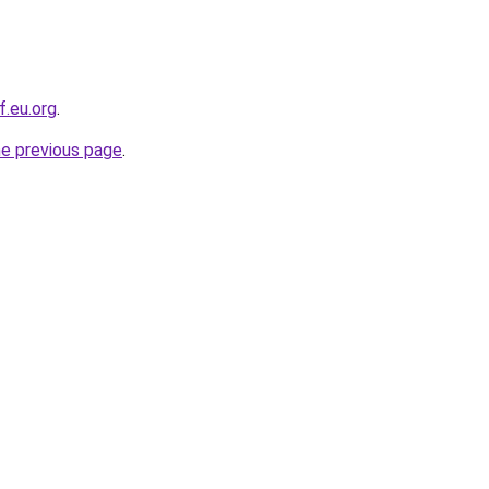
f.eu.org
.
he previous page
.