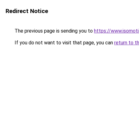
Redirect Notice
The previous page is sending you to
https://www.isomoti
If you do not want to visit that page, you can
return to t