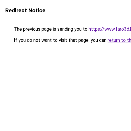
Redirect Notice
The previous page is sending you to
https://www.faro3d
If you do not want to visit that page, you can
return to t