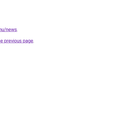
.hu/news
.
he previous page
.