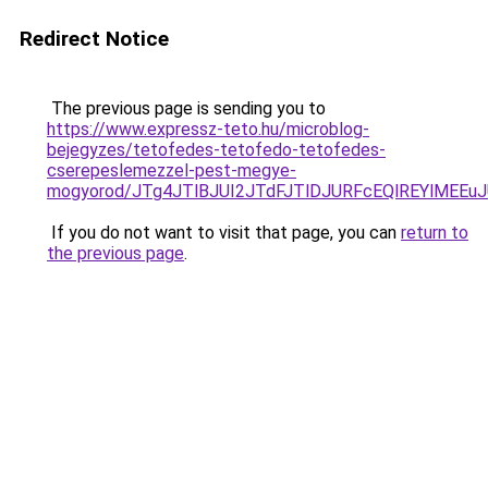
Redirect Notice
The previous page is sending you to
https://www.expressz-teto.hu/microblog-
bejegyzes/tetofedes-tetofedo-tetofedes-
cserepeslemezzel-pest-megye-
mogyorod/JTg4JTlBJUI2JTdFJTlDJURFcEQlREYlMEE
If you do not want to visit that page, you can
return to
the previous page
.